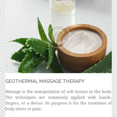
GEOTHERMAL MASSAGE THERAPY
Massage is the manipulation of soft tissues in the body.
The techniques are commonly applied with hands,
fingers, or a device. Its purpose is for the treatment of
body stress or pain: