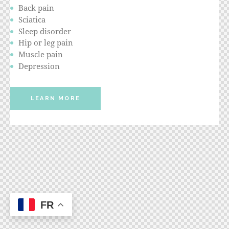
Back pain
Sciatica
Sleep disorder
Hip or leg pain
Muscle pain
Depression
LEARN MORE
FR